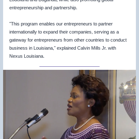
entrepreneurship and partnership.
"This program enables our entrepreneurs to partner
internationally to expand their companies, serving as a
gateway for entrepreneurs from other countries to conduct
business in Louisiana," explained Calvin Mills Jr. with
Nexus Louisiana.