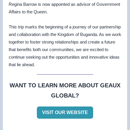
Regina Barrow is now appointed as advisor of Government
Affairs to the Queen.
This trip marks the beginning of a journey of our partnership
and collaboration with the Kingdom of Buganda. As we work
together to foster strong relationships and create a future
that benefits both our communities, we are excited to
continue seeking out the opportunities and innovative ideas
that lie ahead.
WANT TO LEARN MORE ABOUT GEAUX
GLOBAL?
VISIT OUR WEBSITE