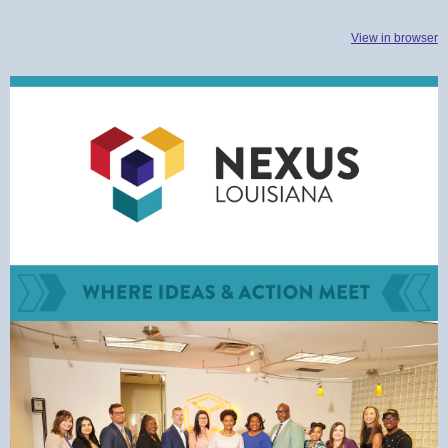
View in browser