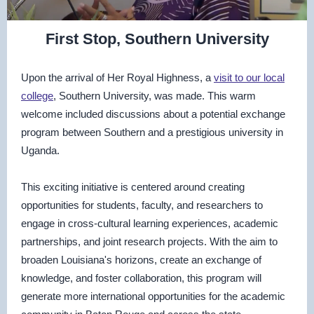
First Stop, Southern University
Upon the arrival of Her Royal Highness, a
visit to our local
college
, Southern University, was made. This warm
welcome included discussions about a potential exchange
program between Southern and a prestigious university in
Uganda.
This exciting initiative is centered around creating
opportunities for students, faculty, and researchers to
engage in cross-cultural learning experiences, academic
partnerships, and joint research projects. With the aim to
broaden Louisiana's horizons, create an exchange of
knowledge, and foster collaboration, this program will
generate more international opportunities for the academic