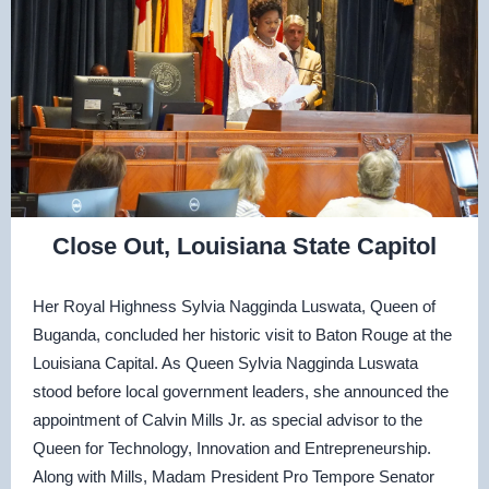
Close Out, Louisiana State Capitol
Her Royal Highness Sylvia Nagginda Luswata, Queen of
Buganda, concluded her historic visit to Baton Rouge at the
Louisiana Capital. As Queen Sylvia Nagginda Luswata
stood before local government leaders, she announced the
appointment of Calvin Mills Jr. as special advisor to the
Queen for Technology, Innovation and Entrepreneurship.
Along with Mills, Madam President Pro Tempore Senator