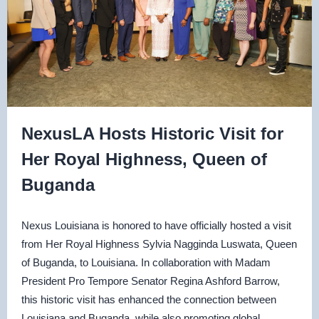
NexusLA Hosts Historic Visit for
Her Royal Highness, Queen of
Buganda
Nexus Louisiana is honored to have officially hosted a visit
from Her Royal Highness Sylvia Nagginda Luswata, Queen
of Buganda, to Louisiana. In collaboration with Madam
President Pro Tempore Senator Regina Ashford Barrow,
this historic visit has enhanced the connection between
Louisiana and Buganda, while also promoting global