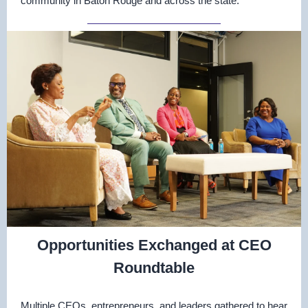
community in Baton Rouge and across the state.
Opportunities Exchanged at CEO
Roundtable
Multiple CEOs, entrepreneurs, and leaders gathered to hear