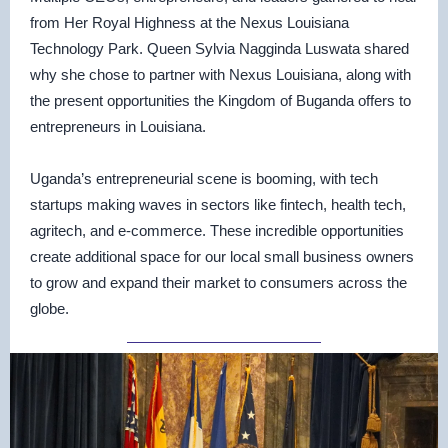
from Her Royal Highness at the Nexus Louisiana
Technology Park. Queen Sylvia Nagginda Luswata shared
why she chose to partner with Nexus Louisiana, along with
the present opportunities the Kingdom of Buganda offers to
entrepreneurs in Louisiana.
Uganda’s entrepreneurial scene is booming, with tech
startups making waves in sectors like fintech, health tech,
agritech, and e-commerce. These incredible opportunities
create additional space for our local small business owners
to grow and expand their market to consumers across the
globe.